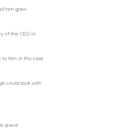
s
 of him grew
t
o
i
n
ry of the CEO or
c
r
e
 to him, in this case
a
s
e
ge could stick with
o
r
d
e
c
r
ine space
e
a