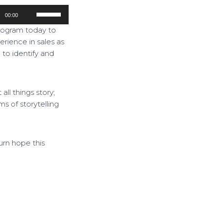
U
00:00
s
program today to
e
erience in sales as
U
l to identify and
p
/
D
ll things story;
o
ms of storytelling
w
n
A
r
rn hope this
r
o
w
k
e
y