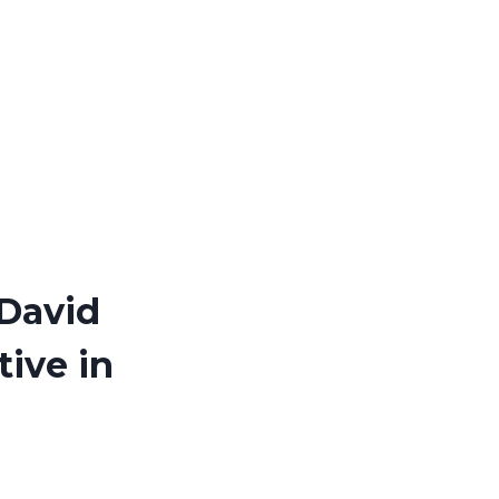
 David
tive in