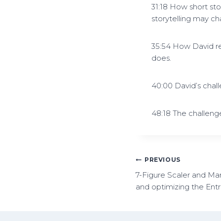
31:18 How short sto
storytelling may ch
35:54 How David r
does.
40:00 David’s chal
48:18 The challenge
PREVIOUS
7-Figure Scaler and Mar
and optimizing the Ent