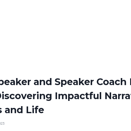
Speaker and Speaker Coach
Discovering Impactful Narra
 and Life
023