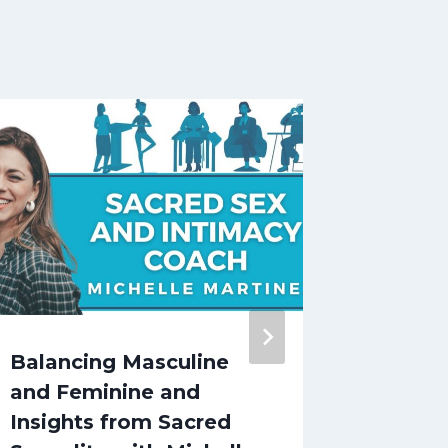
Balancing Masculine
Discov
and Feminine and
and Ful
Insights from Sacred
Roster