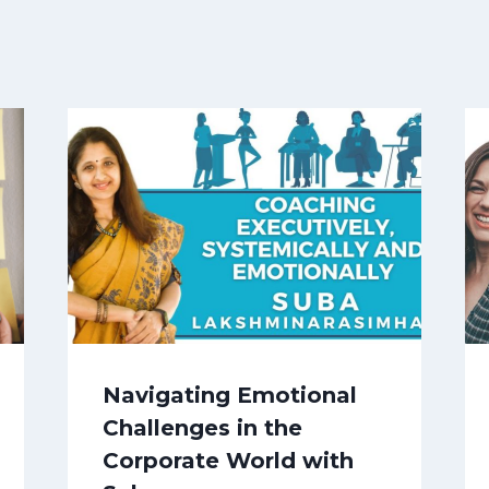
Navigating Emotional
Challenges in the
Corporate World with