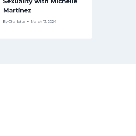
Sexuality with Michelle
By
Charlotte
Martinez
By
Charlotte
March 13, 2024