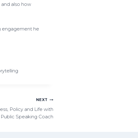
a and also how
s
e
v
o
ng engagement he
l
u
m
e
.
rytelling
NEXT
ss, Policy and Life with
, Public Speaking Coach