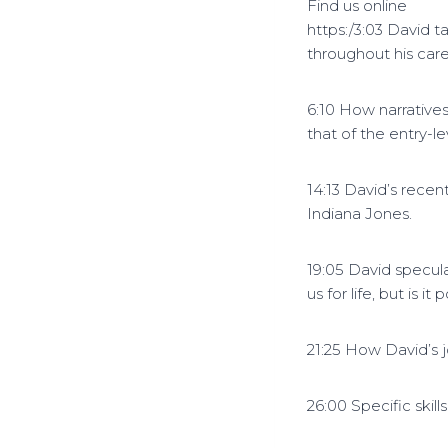
Find us online
https:/3:03 David 
throughout his car
6:10 How narrative
that of the entry-le
14:13 David’s recent
Indiana Jones.
19:05 David specula
us for life, but is i
21:25 How David’s 
26:00 Specific skill