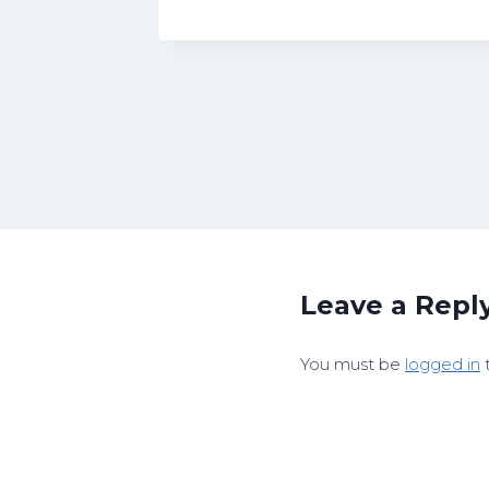
Leave a Repl
You must be
logged in