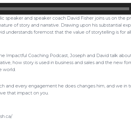
ic speaker and speaker coach David Fisher joins us on the 
nature of story and narrative. Drawing upon his substantial exp
id understands foremost that the value of storytelling is for al
The Impactful Coaching Podcast, Joseph and David talk about a
rative, how story is used in business and sales and the new for
e world.
ach and every engagement he does changes him, and we in tu
ave that impact on you.
sh.ca/