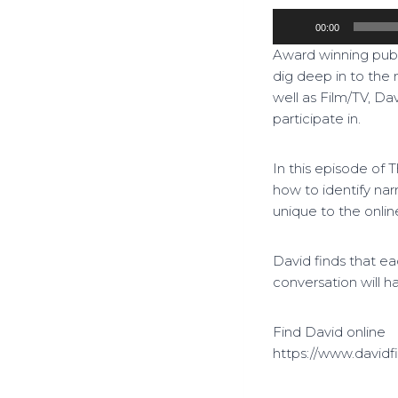
A
00:00
u
Award winning publ
d
dig deep in to the 
i
well as Film/TV, Dav
o
participate in.
P
l
a
In this episode of 
y
how to identify nar
e
unique to the onlin
r
David finds that e
conversation will h
Find David online
https://www.davidfi