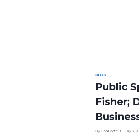
BLOG
Public 
Fisher; 
Business
By
Charlotte
July 5, 2