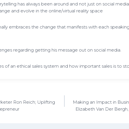
rytelling has always been around and not just on social medi
ange and evolve in the online/virtual reality space
eally embraces the change that manifests with each speaki
lenges regarding getting his message out on social media.
s of an ethical sales system and how important sales is to sto
keter Ron Reich; Uplifting
Making an Impact in Busine
repreneur
Elizabeth Van Der Bergh