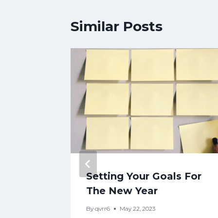
Similar Posts
Setting Your Goals For
ling
The New Year
lf the
By
qvrr6
May 22, 2023