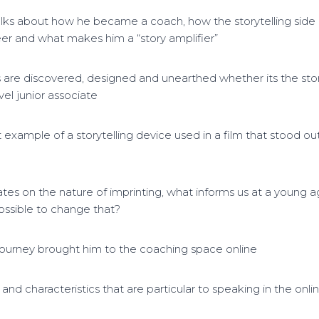
talks about how he became a coach, how the storytelling side
eer and what makes him a “story amplifier”
s are discovered, designed and unearthed whether its the sto
vel junior associate
 example of a storytelling device used in a film that stood out
tes on the nature of imprinting, what informs us at a young a
t possible to change that?
journey brought him to the coaching space online
s and characteristics that are particular to speaking in the onl