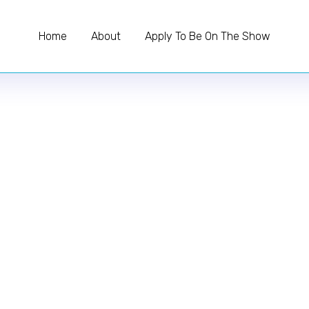
Home
About
Apply To Be On The Show