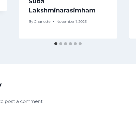
Suba
Lakshminarasimham
By
Charlotte
November 1, 2023
y
to post a comment.